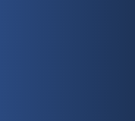
Sunday
10:30 AM
Watch Online