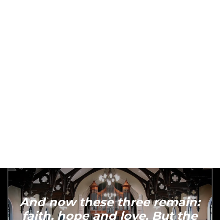
love boldly, serve joyfully, and lead
courageously
And now these three remain:
faith, hope and love. But the