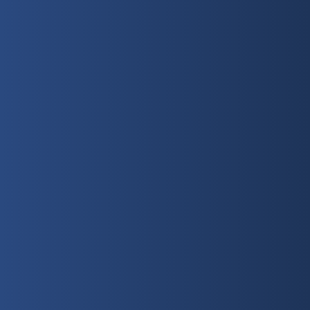
Sunday
10:30 AM
Get Directions