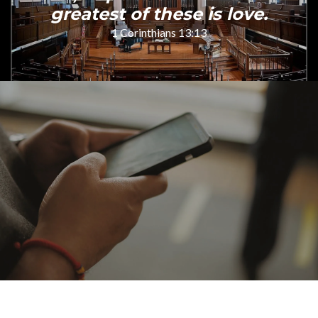
greatest of these is love.
1 Corinthians 13:13
Online giving is secure, simple, and makes a
meaningful difference — thank you for your
faithful generosity.
Give today