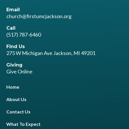
Email
church@firstumcjackson.org
Call
(517) 787-6460
Find Us
275 W Michigan Ave Jackson, MI 49201
Giving
Give Online
Home
About Us
Contact Us
What To Expect