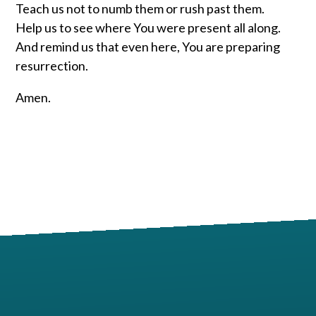
Teach us not to numb them or rush past them.
Help us to see where You were present all along.
And remind us that even here, You are preparing
resurrection.
Amen.