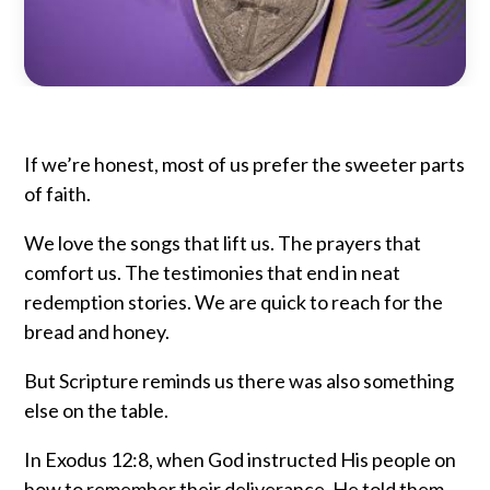
If we’re honest, most of us prefer the sweeter parts
of faith.
We love the songs that lift us. The prayers that
comfort us. The testimonies that end in neat
redemption stories. We are quick to reach for the
bread and honey.
But Scripture reminds us there was also something
else on the table.
In
Exodus
12:8, when God instructed His people on
how to remember their deliverance, He told them