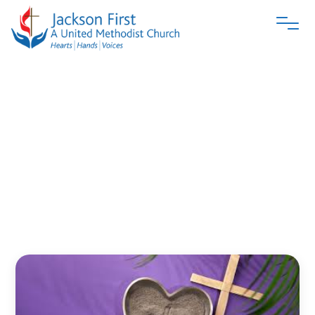
When
Faith
Doesn’t
Taste
Sweet
Jacksonfirstumc
March 1, 2026