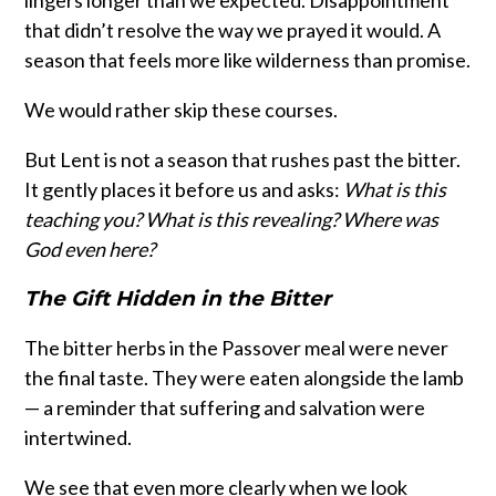
lingers longer than we expected. Disappointment
that didn’t resolve the way we prayed it would. A
season that feels more like wilderness than promise.
We would rather skip these courses.
But Lent is not a season that rushes past the bitter.
It gently places it before us and asks:
What is this
teaching you? What is this revealing? Where was
God even here?
The Gift Hidden in the Bitter
The bitter herbs in the Passover meal were never
the final taste. They were eaten alongside the lamb
— a reminder that suffering and salvation were
intertwined.
We see that even more clearly when we look