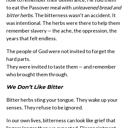
to eat the Passover meal with
unleavened bread and
bitter herbs
. The bitterness wasn’t an accident. It
was intentional. The herbs were there to help them
remember slavery — the ache, the oppression, the
years that felt endless.
The people of God were not invited to forget the
hard parts.
They were invited to taste them — and remember
who brought them through.
We Don’t Like Bitter
Bitter herbs sting your tongue. They wake up your
senses. They refuse to be ignored.
In our own lives, bitterness can look like grief that