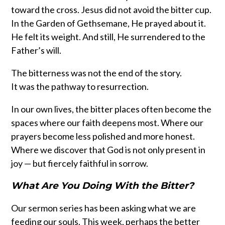
toward the cross. Jesus did not avoid the bitter cup.
In the Garden of Gethsemane, He prayed about it.
He felt its weight. And still, He surrendered to the
Father’s will.
The bitterness was not the end of the story.
It was the pathway to resurrection.
In our own lives, the bitter places often become the
spaces where our faith deepens most. Where our
prayers become less polished and more honest.
Where we discover that God is not only present in
joy — but fiercely faithful in sorrow.
What Are You Doing With the Bitter?
Our sermon series has been asking what we are
feeding our souls. This week, perhaps the better