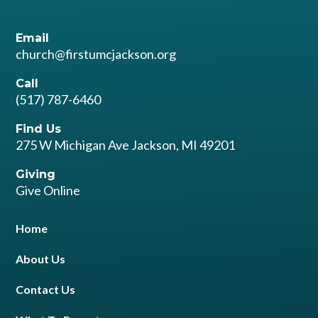
Email
church@firstumcjackson.org
Call
(517) 787-6460
Find Us
275 W Michigan Ave Jackson, MI 49201
Giving
Give Online
Home
About Us
Contact Us