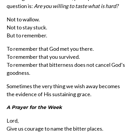
question is:
Are you willing to taste what is hard?
Not to wallow.
Not to stay stuck.
But to remember.
To remember that God met you there.
To remember that you survived.
To remember that bitterness does not cancel God’s
goodness.
Sometimes the very thing we wish away becomes
the evidence of His sustaining grace.
A Prayer for the Week
Lord,
Give us courage to name the bitter places.